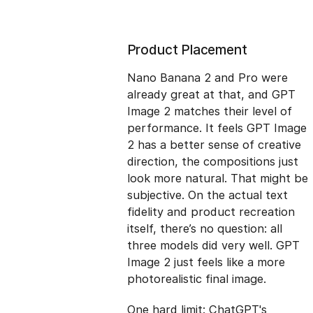
Product Placement
Nano Banana 2 and Pro were
already great at that, and GPT
Image 2 matches their level of
performance. It feels GPT Image
2 has a better sense of creative
direction, the compositions just
look more natural. That might be
subjective. On the actual text
fidelity and product recreation
itself, there’s no question: all
three models did very well. GPT
Image 2 just feels like a more
photorealistic final image.
One hard limit: ChatGPT's