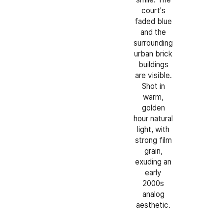
court's
faded blue
and the
surrounding
urban brick
buildings
are visible.
Shot in
warm,
golden
hour natural
light, with
strong film
grain,
exuding an
early
2000s
analog
aesthetic.