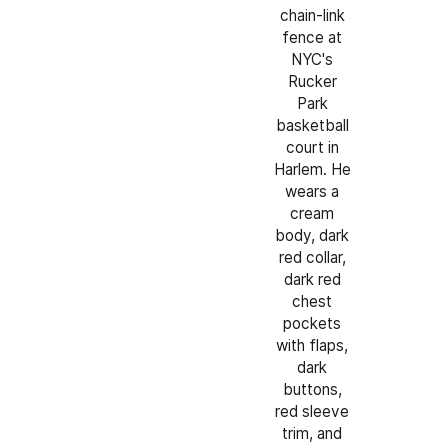
chain-link
fence at
NYC's
Rucker
Park
basketball
court in
Harlem. He
wears a
cream
body, dark
red collar,
dark red
chest
pockets
with flaps,
dark
buttons,
red sleeve
trim, and