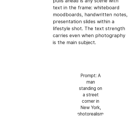
pulls ahead is any scene with
text in the frame: whiteboard
moodboards, handwritten notes,
presentation slides within a
lifestyle shot. The text strength
carries even when photography
is the main subject.
Prompt: A
man
standing on
a street
corner in
New York,
photorealism