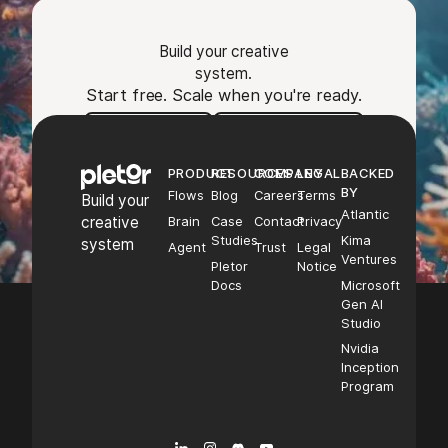
Build your creative
system.
Start free. Scale when you're ready.
Footer
Try Pletor
Book a demo
PRODUCT
RESOURCES
COMPANY
LEGAL
BACKED
BY
Flows
Blog
Careers
Terms
Build your
Atlantic
creative
Brain
Case
Contact
Privacy
Studies
Kima
system
Agent
Trust
Legal
Ventures
Pletor
Notice
Docs
Microsoft
Gen AI
Studio
Nvidia
Inception
Program