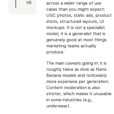
H5
across a wider range of use
cases than you might expect:
UGC photos, static ads, product
shots, structured layouts, UI
mockups. It is not a specialist
model, it is a generalist that is
genuinely good at most things
marketing teams actually
produce.
The main caveats going in: it is
roughly twice as slow as Nano
Banana models and noticeably
more expensive per generation.
Content moderation is also
stricter, which makes it unusable
in some industries (e.g.,
underwear).