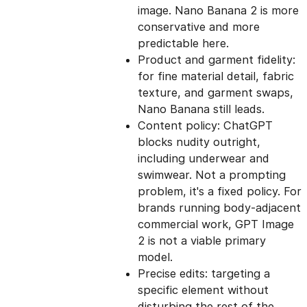
image. Nano Banana 2 is more
conservative and more
predictable here.
Product and garment fidelity:
for fine material detail, fabric
texture, and garment swaps,
Nano Banana still leads.
Content policy: ChatGPT
blocks nudity outright,
including underwear and
swimwear. Not a prompting
problem, it's a fixed policy. For
brands running body-adjacent
commercial work, GPT Image
2 is not a viable primary
model.
Precise edits: targeting a
specific element without
disturbing the rest of the