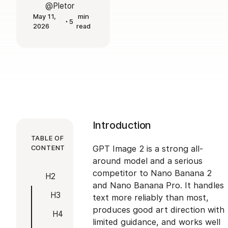
@Pletor
May 11,
min
5
2026
read
Introduction
TABLE OF
CONTENT
GPT Image 2 is a strong all-
around model and a serious
competitor to Nano Banana 2
H2
and Nano Banana Pro. It handles
H3
text more reliably than most,
produces good art direction with
H4
limited guidance, and works well