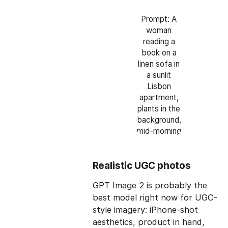
Prompt: A
woman
reading a
book on a
linen sofa in
a sunlit
Lisbon
apartment,
plants in the
background,
mid-morning
Realistic UGC photos
GPT Image 2 is probably the
best model right now for UGC-
style imagery: iPhone-shot
aesthetics, product in hand,