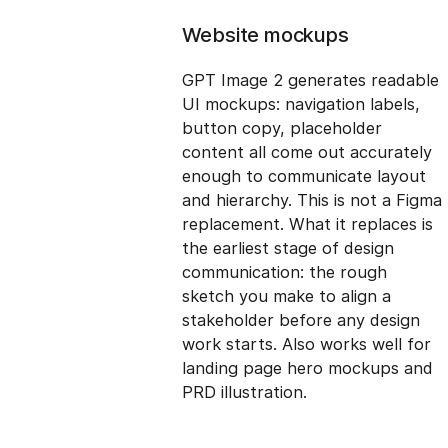
Website mockups
GPT Image 2 generates readable
UI mockups: navigation labels,
button copy, placeholder
content all come out accurately
enough to communicate layout
and hierarchy. This is not a Figma
replacement. What it replaces is
the earliest stage of design
communication: the rough
sketch you make to align a
stakeholder before any design
work starts. Also works well for
landing page hero mockups and
PRD illustration.