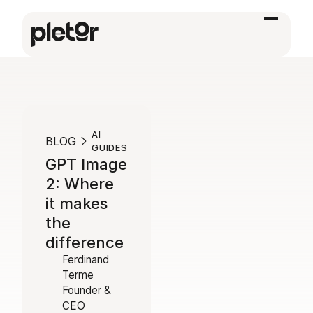
AI
BLOG
GUIDES
GPT Image
2: Where
it makes
the
difference
Ferdinand
Terme
Founder &
CEO