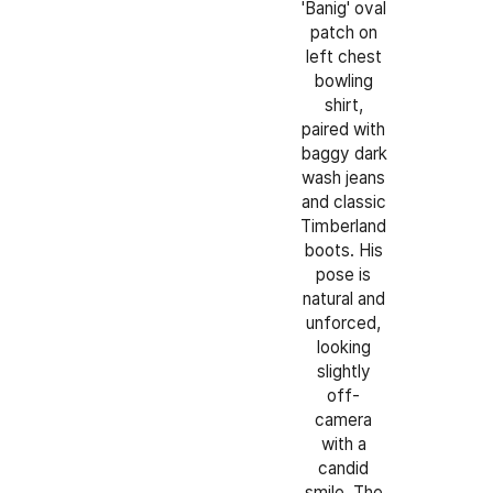
'Banig' oval
patch on
left chest
bowling
shirt,
paired with
baggy dark
wash jeans
and classic
Timberland
boots. His
pose is
natural and
unforced,
looking
slightly
off-
camera
with a
candid
smile. The