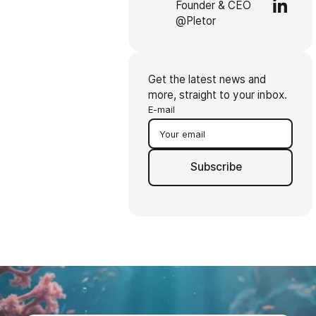
Founder & CEO
@Pletor
Get the latest news and
more, straight to your inbox.
E-mail
Subscribe