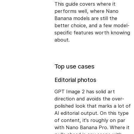
This guide covers where it
performs well, where Nano
Banana models are still the
better choice, and a few model-
specific features worth knowing
about.
Top use cases
Editorial photos
GPT Image 2 has solid art
direction and avoids the over-
polished look that marks a lot of
AI editorial output. On this type
of content, it's roughly on par
with Nano Banana Pro. Where it