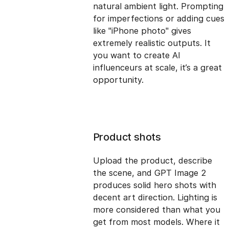
natural ambient light. Prompting
for imperfections or adding cues
like "iPhone photo" gives
extremely realistic outputs. It
you want to create AI
influenceurs at scale, it’s a great
opportunity.
Product shots
Upload the product, describe
the scene, and GPT Image 2
produces solid hero shots with
decent art direction. Lighting is
more considered than what you
get from most models. Where it