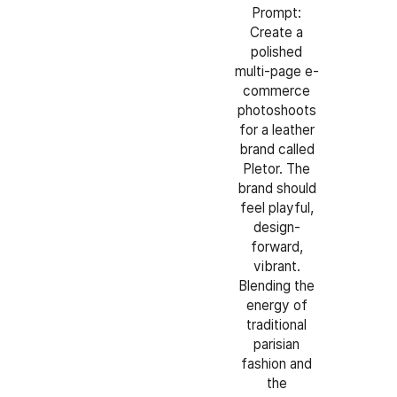
Prompt:
Create a
polished
multi-page e-
commerce
photoshoots
for a leather
brand called
Pletor. The
brand should
feel playful,
design-
forward,
vibrant.
Blending the
energy of
traditional
parisian
fashion and
the