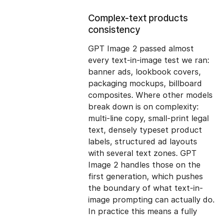
Complex-text products
consistency
GPT Image 2 passed almost
every text-in-image test we ran:
banner ads, lookbook covers,
packaging mockups, billboard
composites. Where other models
break down is on complexity:
multi-line copy, small-print legal
text, densely typeset product
labels, structured ad layouts
with several text zones. GPT
Image 2 handles those on the
first generation, which pushes
the boundary of what text-in-
image prompting can actually do.
In practice this means a fully