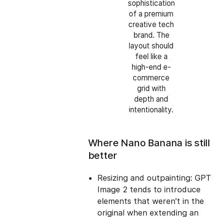
sophistication
of a premium
creative tech
brand. The
layout should
feel like a
high-end e-
commerce
grid with
depth and
intentionality.
Where Nano Banana is still
better
Resizing and outpainting: GPT
Image 2 tends to introduce
elements that weren't in the
original when extending an