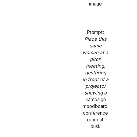
image
Prompt:
Place this
same
woman at a
pitch
meeting,
gesturing
in front of a
projector
showing a
c
ampaign
moodboard,
conference
room at
dusk