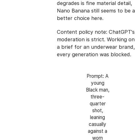
degrades is fine material detail,
Nano Banana still seems to be a
better choice here.
Content policy note: ChatGPT's
moderation is strict. Working on
a brief for an underwear brand,
every generation was blocked.
Prompt: A
young
Black man,
three-
quarter
shot,
leaning
casually
against a
worn