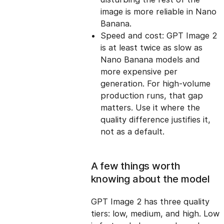
image is more reliable in Nano
Banana.
Speed and cost: GPT Image 2
is at least twice as slow as
Nano Banana models and
more expensive per
generation. For high-volume
production runs, that gap
matters. Use it where the
quality difference justifies it,
not as a default.
A few things worth
knowing about the model
GPT Image 2 has three quality
tiers: low, medium, and high. Low