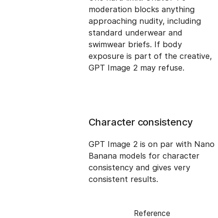
moderation blocks anything
approaching nudity, including
standard underwear and
swimwear briefs. If body
exposure is part of the creative,
GPT Image 2 may refuse.
Character consistency
GPT Image 2 is on par with Nano
Banana models for character
consistency and gives very
consistent results.
Reference