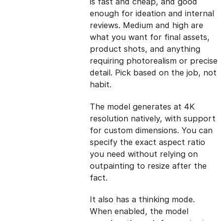
is fast and cheap, and good
enough for ideation and internal
reviews. Medium and high are
what you want for final assets,
product shots, and anything
requiring photorealism or precise
detail. Pick based on the job, not
habit.
The model generates at 4K
resolution natively, with support
for custom dimensions. You can
specify the exact aspect ratio
you need without relying on
outpainting to resize after the
fact.
It also has a thinking mode.
When enabled, the model