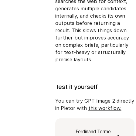
searches the web for context,
generates multiple candidates
internally, and checks its own
outputs before returning a
result. This slows things down
further but improves accuracy
on complex briefs, particularly
for text-heavy or structurally
precise layouts.
Test it yourself
You can try GPT Image 2 directly
in Pletor with
this workflow.
Ferdinand Terme