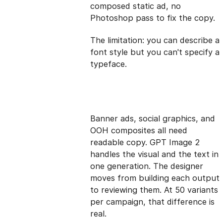
composed static ad, no
Photoshop pass to fix the copy.
The limitation: you can describe a
font style but you can't specify a
typeface.
Banner ads, social graphics, and
OOH composites all need
readable copy. GPT Image 2
handles the visual and the text in
one generation. The designer
moves from building each output
to reviewing them. At 50 variants
per campaign, that difference is
real.